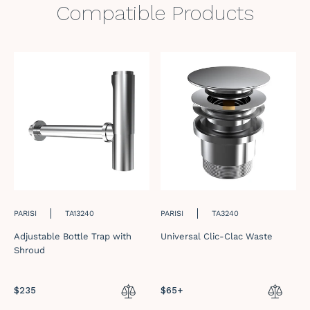
Compatible Products
PARISI
TA13240
PARISI
TA3240
Adjustable Bottle Trap with
Universal Clic-Clac Waste
Shroud
Regular
$235
Regular
$65+
price
price