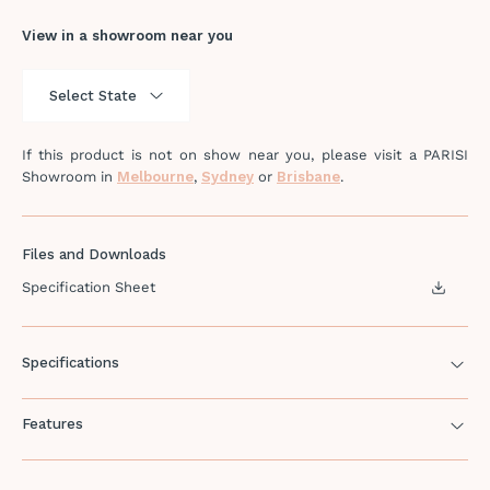
View in a showroom near you
If this product is not on show near you, please visit a PARISI
Showroom in
Melbourne
,
Sydney
or
Brisbane
.
Files and Downloads
Specification Sheet
Specifications
Features