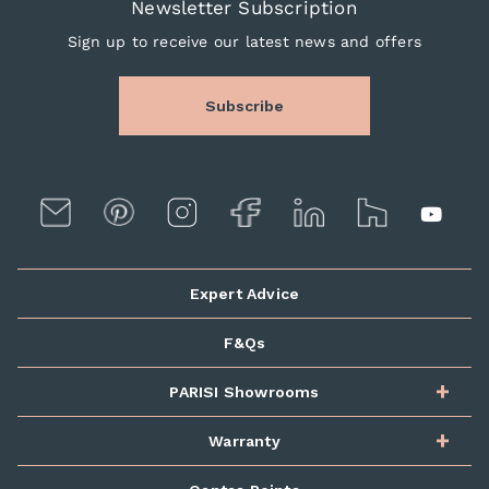
Newsletter Subscription
Sign up to receive our latest news and offers
Subscribe
Expert Advice
F&Qs
PARISI Showrooms
Warranty