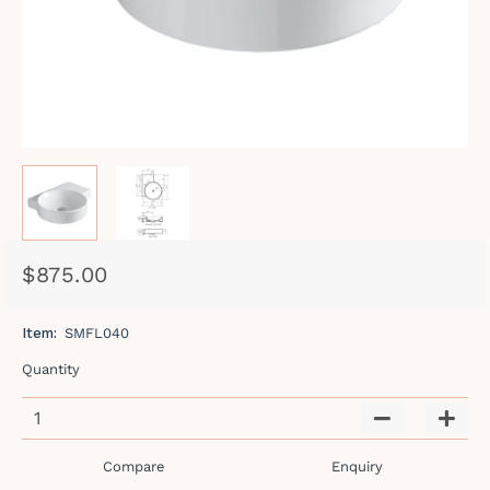
$875.00
Regular
Sale
price
price
Item:
SMFL040
Quantity
−
+
Compare
Enquiry