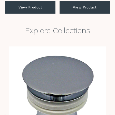
View Product
View Product
Explore Collections