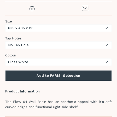
Size
Tap Holes
Colour
Add to PARISI Selection
Product Information
The Flow 04 Wall Basin has an aesthetic appeal with it's soft
curved edges and functional right side shelf.