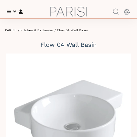
Menu
Log In
PARISI
/
Kitchen & Bathroom
/ Flow 04 Wall Basin
Flow 04 Wall Basin