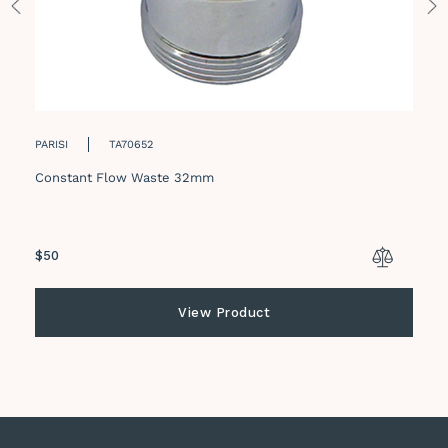
PARISI
TA70652
Constant Flow Waste 32mm
Regular
$50
price
View Product