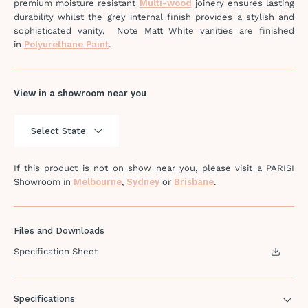
premium moisture resistant
Multi-wood
joinery ensures lasting
durability whilst the grey internal finish provides a stylish and
sophisticated vanity. Note Matt White vanities are finished
in
Polyurethane Paint
.
View in a showroom near you
If this product is not on show near you, please visit a PARISI
Showroom in
Melbourne
,
Sydney
or
Brisbane
.
Files and Downloads
Specification Sheet
Specifications