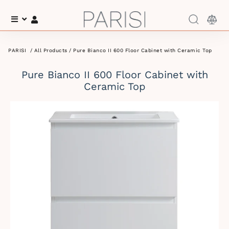
Menu
Log In
PARISI
/
All Products
/ Pure Bianco II 600 Floor Cabinet with Ceramic Top
Pure Bianco II 600 Floor Cabinet with
Ceramic Top