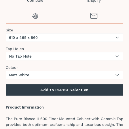
Compare
Enquiry
Size
Tap Holes
Colour
Add to PARISI Selection
Product Information
The Pure Bianco II 600 Floor Mounted Cabinet with Ceramic Top
provides both optimum craftsmanship and luxurious design. The