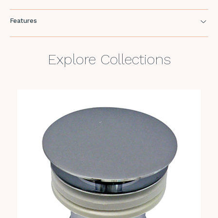
Features
Explore Collections