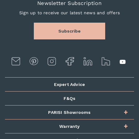
Newsletter Subscription
Sign up to receive our latest news and offers
Subscribe
Expert Advice
F&Qs
PARISI Showrooms
Warranty