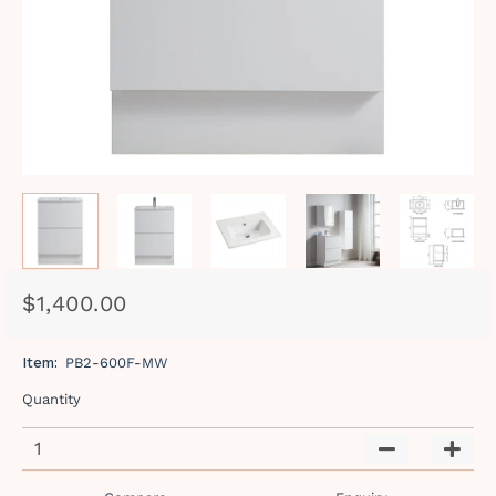
$1,400.00
Regular
Sale
price
price
Item:
PB2-600F-MW
Quantity
−
+