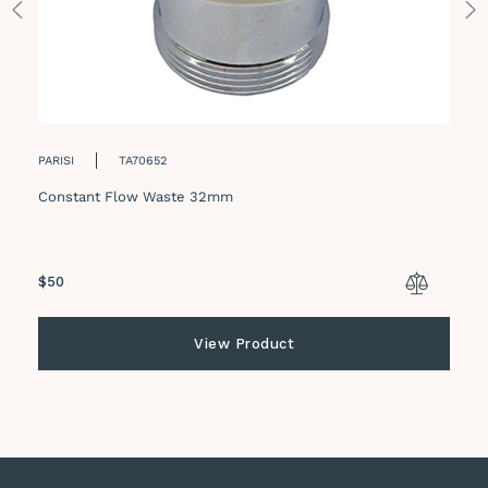
PARISI
TA70652
Constant Flow Waste 32mm
Regular
$50
price
View Product