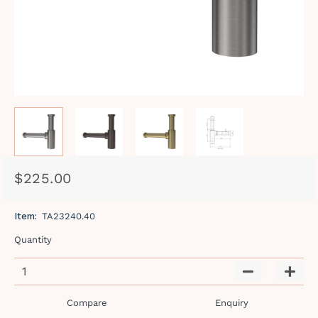
$225.00
Regular
Sale
price
price
Item:
TA23240.40
Quantity
−
+
Compare
Enquiry