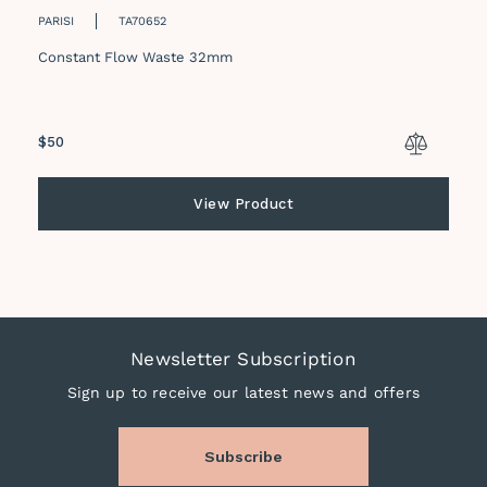
PARISI
TA70652
Constant Flow Waste 32mm
Regular
$50
price
View Product
Newsletter Subscription
Sign up to receive our latest news and offers
Subscribe