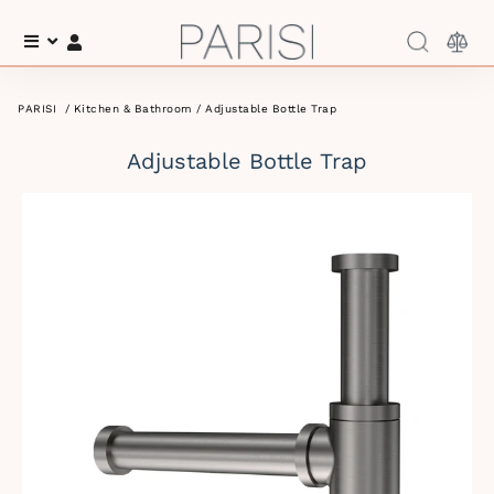
Menu
Log In
PARISI
/
Kitchen & Bathroom
/ Adjustable Bottle Trap
Adjustable Bottle Trap