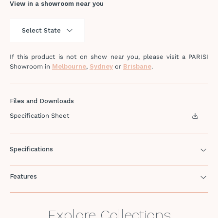
View in a showroom near you
If this product is not on show near you, please visit a PARISI
Showroom in
Melbourne
,
Sydney
or
Brisbane
.
Files and Downloads
Specification Sheet
Specifications
Features
Explore Collections