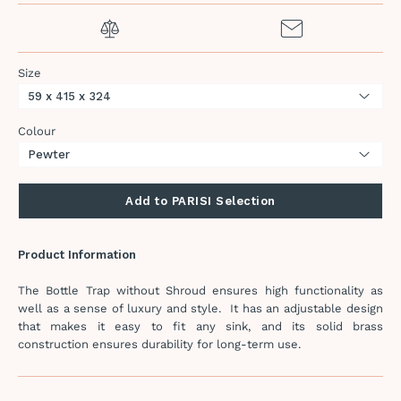
Size
Colour
Add to PARISI Selection
Product Information
The Bottle Trap without Shroud ensures high functionality as
well as a sense of luxury and style. It has an adjustable design
that makes it easy to fit any sink, and its solid brass
construction ensures durability for long-term use.