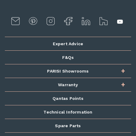
Expert Advice
F&Qs
PARISI Showrooms
Warranty
Qantas Points
Technical Information
Spare Parts