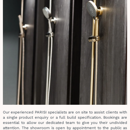
Our experienced PARISI specialists are on site to assist clients with
a single product enquiry or a full build specification. Bookings are
essential to allow our dedicated team to give you their undivided
attention.
The showroom is open by appointment to the public as