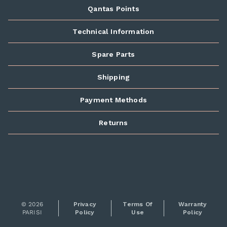
Qantas Points
Technical Information
Spare Parts
Shipping
Payment Methods
Returns
© 2026
Privacy
Terms Of
Warranty
PARISI
Policy
Use
Policy