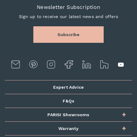
Newsletter Subscription
Sign up to receive our latest news and offers
Subscribe
Expert Advice
F&Qs
PARISI Showrooms
Warranty