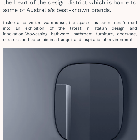
the heart of the design district which is home to
some of Australia’s best-known brands.
Inside a converted warehouse, the space has been transformed
into an exhibition of the latest in Italian design and
innovation.
Showcasing bathware, bathroom furniture, doorware,
ceramics and porcelain in a tranquil and inspirational environment.