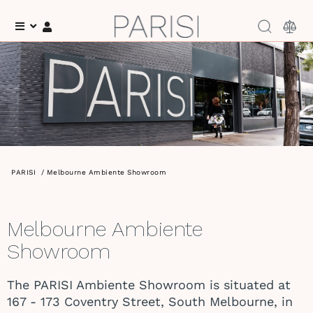
Menu
Log In
PARISI
/
Melbourne Ambiente Showroom
Melbourne Ambiente
Showroom
The PARISI Ambiente Showroom is situated at
167 - 173 Coventry Street, South Melbourne, in