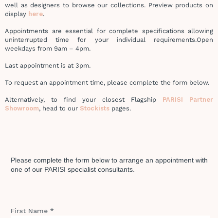
well as designers to browse our collections. Preview products on
display
here
.
Appointments are essential for complete specifications allowing
uninterrupted time for your individual requirements.
Open
weekdays from 9am – 4pm.
Last appointment is at 3pm.
To request an appointment time, please complete the form below.
Alternatively, to find your closest Flagship
PARISI Partner
Showroom
, head to our
Stockists
pages.