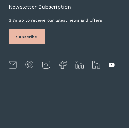
Newsletter Subscription
Sign up to receive our latest news and offers
Subscribe