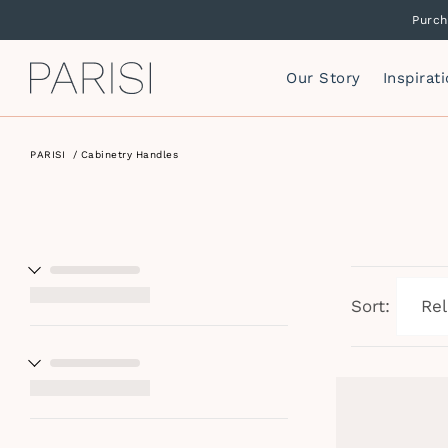
Purch
Our Story
Inspirat
PARISI
/
Cabinetry Handles
Mirrors
P
F
Mirror Cabinets
P
Side Storage
S
Vanity Cabinets
T
I
Sort:
W
I