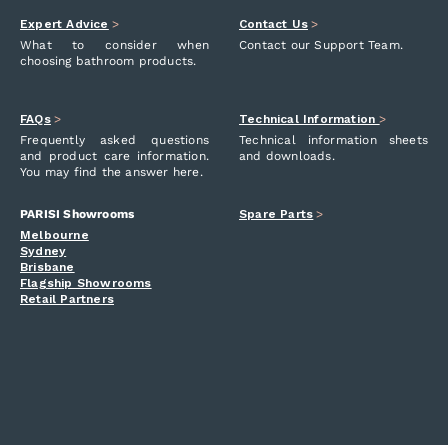
Expert Advice
>
Contact Us
>
What to consider when
Contact our Support Team.
choosing bathroom products.
FAQs
>
Technical Information
>
Frequently asked questions
Technical information sheets
and product care information.
and downloads.
You may find the answer here.
PARISI Showrooms
Spare Parts
>
Melbourne
Sydney
Brisbane
Flagship Showrooms
Retail Partners