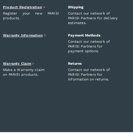
Product Registration
>
Shipping
Register your new PARISI
Contact our network of
products.
PARISI Partners for delivery
estimates.
Warranty Information
>
Payment Methods
Contact our network of
PARISI Partners for
payment options.
Warranty Claim
>
Returns
Make a Warranty claim
Contact our network of
on PARISI products.
PARISI Partners for
information on returns.