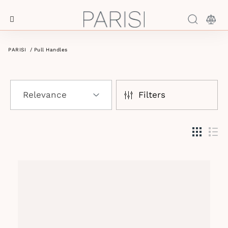
Menu
Log In
PARISI
/
Pull Handles
Filters