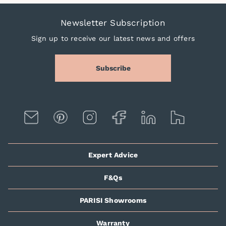
Newsletter Subscription
Sign up to receive our latest news and offers
Subscribe
Expert Advice
F&Qs
PARISI Showrooms
Warranty