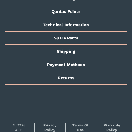
Qantas Points
Technical Information
Spare Parts
Shipping
Payment Methods
Returns
© 2026
Privacy
Terms Of
Warranty
PARISI
Policy
Use
Policy