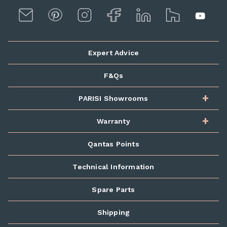
Expert Advice
F&Qs
PARISI Showrooms
Warranty
Qantas Points
Technical Information
Spare Parts
Shipping