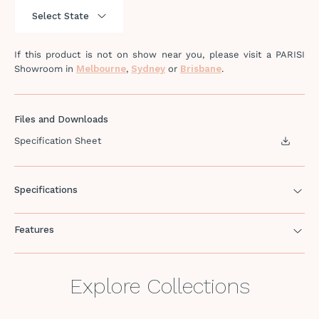
If this product is not on show near you, please visit a PARISI
Showroom in
Melbourne
,
Sydney
or
Brisbane
.
Files and Downloads
Specification Sheet
Specifications
Features
Explore Collections