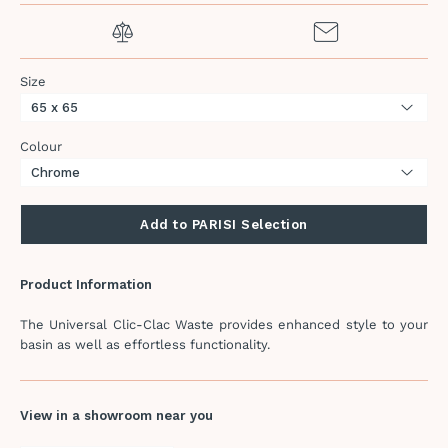
Size
Colour
Add to PARISI Selection
Product Information
The Universal Clic-Clac Waste provides enhanced style to your
basin as well as effortless functionality.
View in a showroom near you