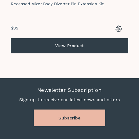
Recessed Mixer Body Diverter Pin Extension Kit
Regular
$95
price
View Product
Newsletter Subscription
Sign up to receive our latest news and offers
Subscribe