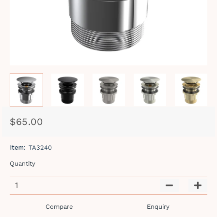
$65.00
Regular
Sale
price
price
Item:
TA3240
Quantity
−
+
Compare
Enquiry