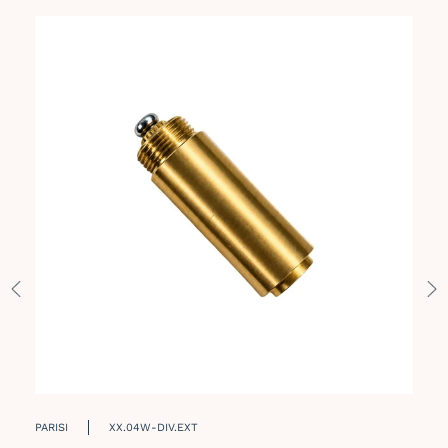
PARISI
XX.04W-DIV.EXT