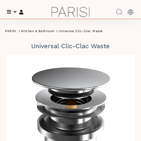
Menu
Log In
PARISI
/
Kitchen & Bathroom
/ Universal Clic-Clac Waste
Universal Clic-Clac Waste