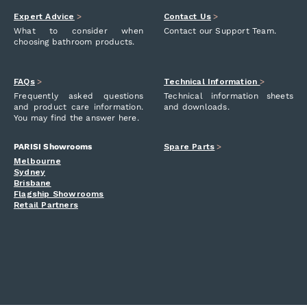
Expert Advice
>
Contact Us
>
What to consider when
Contact our Support Team.
choosing bathroom products.
FAQs
>
Technical Information
>
Frequently asked questions
Technical information sheets
and product care information.
and downloads.
You may find the answer here.
PARISI Showrooms
Spare Parts
>
Melbourne
Sydney
Brisbane
Flagship Showrooms
Retail Partners