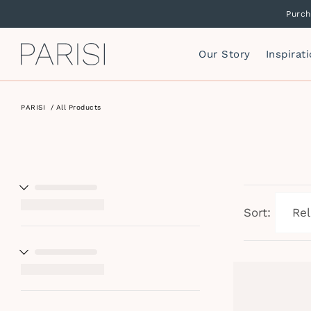
Purch
Our Story
Inspirat
PARISI
/
All Products
Mirrors
P
F
Mirror Cabinets
P
Side Storage
S
Vanity Cabinets
T
I
Sort:
W
I