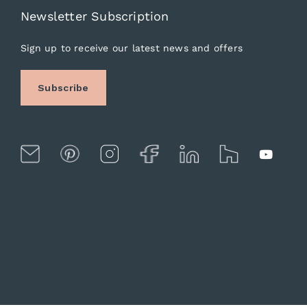
Newsletter Subscription
Sign up to receive our latest news and offers
Subscribe