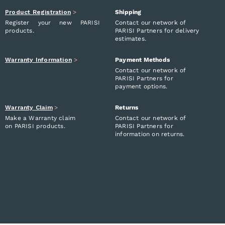
Product Registration
>
Shipping
Register your new PARISI
Contact our network of
products.
PARISI Partners for delivery
estimates.
Warranty Information
>
Payment Methods
Contact our network of
PARISI Partners for
payment options.
Warranty Claim
>
Returns
Make a Warranty claim
Contact our network of
on PARISI products.
PARISI Partners for
information on returns.