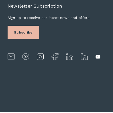
Newsletter Subscription
Sign up to receive our latest news and offers
Subscribe