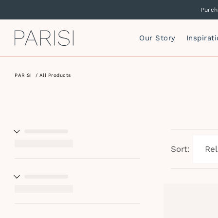
Purch
Our Story
Inspirat
PARISI
/
All Products
Mirrors
P
F
Mirror Cabinets
P
Side Storage
S
Vanity Cabinets
T
I
Sort:
W
I