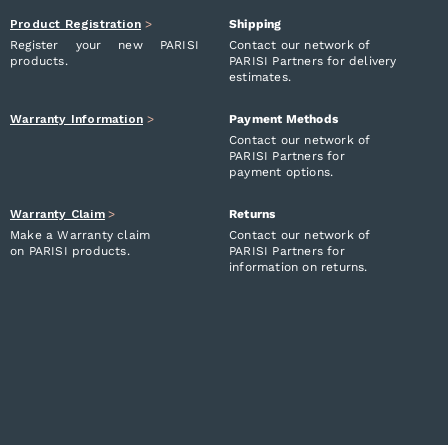
Product Registration
>
Shipping
Register your new PARISI
Contact our network of
products.
PARISI Partners for delivery
estimates.
Warranty Information
>
Payment Methods
Contact our network of
PARISI Partners for
payment options.
Warranty Claim
>
Returns
Make a Warranty claim
Contact our network of
on PARISI products.
PARISI Partners for
information on returns.