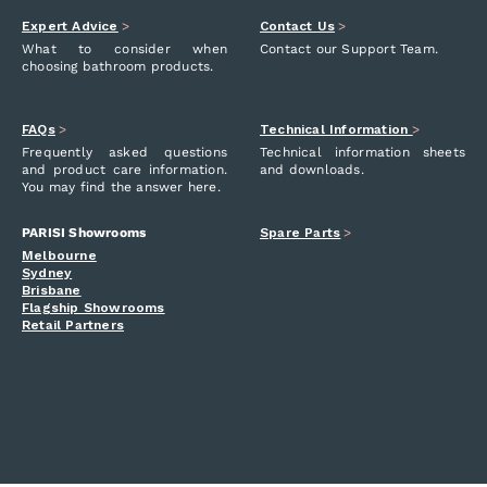
Expert Advice
>
Contact Us
>
What to consider when
Contact our Support Team.
choosing bathroom products.
FAQs
>
Technical Information
>
Frequently asked questions
Technical information sheets
and product care information.
and downloads.
You may find the answer here.
PARISI Showrooms
Spare Parts
>
Melbourne
Sydney
Brisbane
Flagship Showrooms
Retail Partners