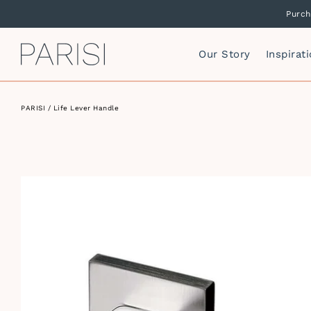
Purch
PARISI
Our Story
Inspirat
PARISI
/ Life Lever Handle
Mirrors
P
F
Mirror Cabinets
P
Side Storage
S
Vanity Cabinets
T
I
W
I