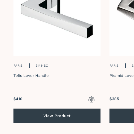
PARISI
3141-SC
PARISI
3
Telis Lever Handle
Piramid Leve
Regular
$410
Regular
$385
price
price
View Product