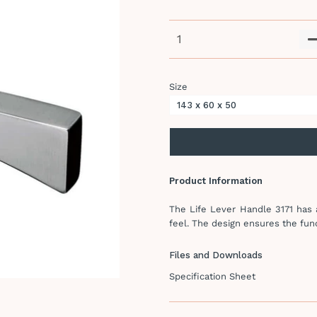
Size
Product Information
The Life Lever Handle 3171 has a
feel. The design ensures the func
Files and Downloads
Specification Sheet