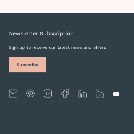
Newsletter Subscription
Sign up to receive our latest news and offers
Subscribe