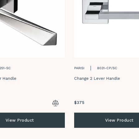
251-SC
PARISI
8031-CP/SC
r Handle
Change 2 Lever Handle
Regular
$375
price
View Product
View Product