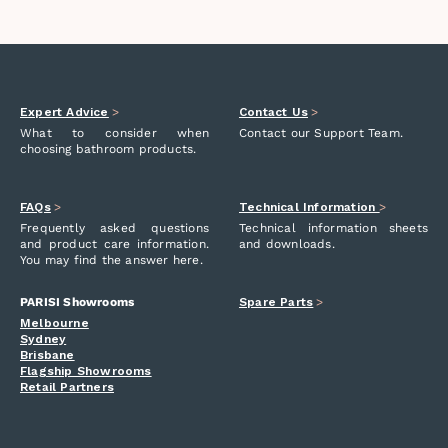
Expert Advice
>
Contact Us
>
What to consider when
Contact our Support Team.
choosing bathroom products.
FAQs
>
Technical Information
>
Frequently asked questions
Technical information sheets
and product care information.
and downloads.
You may find the answer here.
PARISI Showrooms
Spare Parts
>
Melbourne
Sydney
Brisbane
Flagship Showrooms
Retail Partners