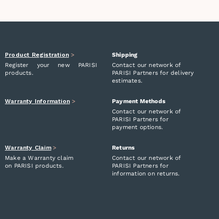
Product Registration
>
Shipping
Register your new PARISI
Contact our network of
products.
PARISI Partners for delivery
estimates.
Warranty Information
>
Payment Methods
Contact our network of
PARISI Partners for
payment options.
Warranty Claim
>
Returns
Make a Warranty claim
Contact our network of
on PARISI products.
PARISI Partners for
information on returns.