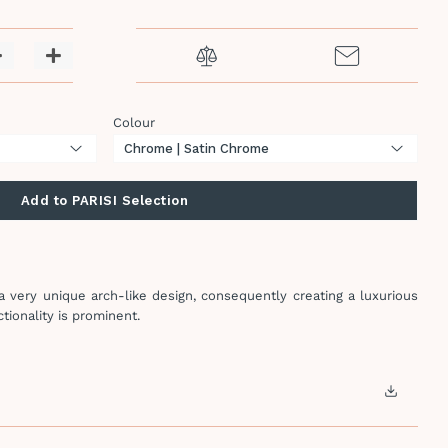
−
+
Colour
Add to PARISI Selection
 very unique arch-like design, consequently creating a luxurious
tionality is prominent.