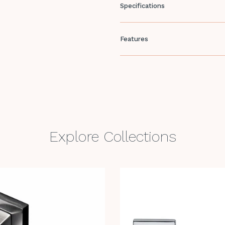
Specifications
Features
Explore Collections