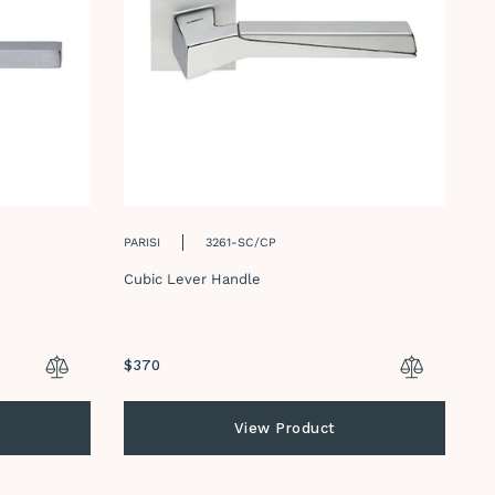
PARISI
3261-SC/CP
PA
Cubic Lever Handle
Du
Regular
$370
Re
$
price
pr
View Product