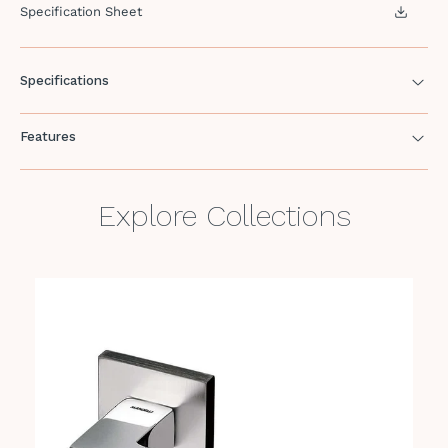
Specification Sheet
Specifications
Features
Explore Collections