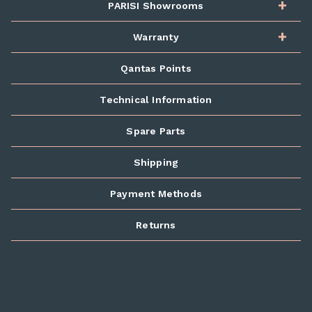
PARISI Showrooms
Warranty
Qantas Points
Technical Information
Spare Parts
Shipping
Payment Methods
Returns