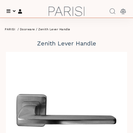
Menu
Log In
PARISI
/
Doorware
/ Zenith Lever Handle
Zenith Lever Handle