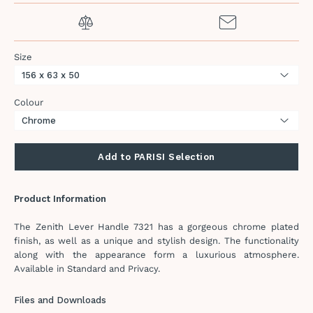
Size
Colour
Add to PARISI Selection
Product Information
The Zenith Lever Handle 7321 has a gorgeous chrome plated
finish, as well as a unique and stylish design. The functionality
along with the appearance form a luxurious atmosphere.
Available in Standard and Privacy.
Files and Downloads