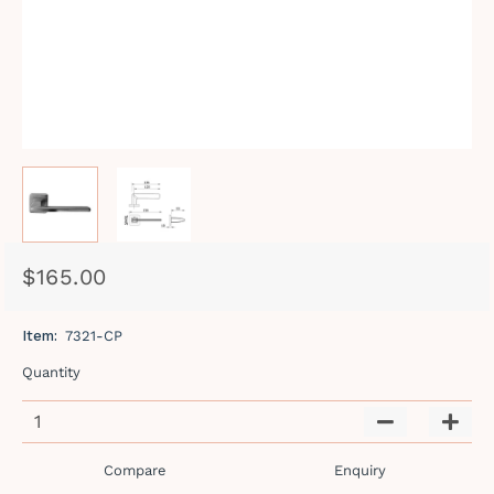
$165.00
Regular
Sale
price
price
Item:
7321-CP
Quantity
−
+
Compare
Enquiry