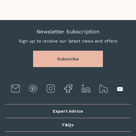
Newsletter Subscription
Sign up to receive our latest news and offers
Subscribe
Expert Advice
F&Qs