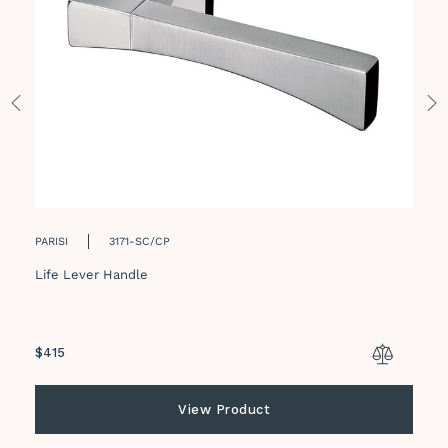
PARISI
3171-SC/CP
Life Lever Handle
Regular
$415
price
View Product