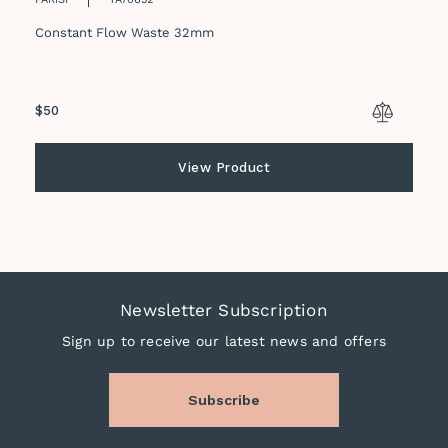
Constant Flow Waste 32mm
Regular
$50
price
View Product
Newsletter Subscription
Sign up to receive our latest news and offers
Subscribe