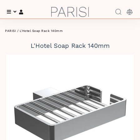
Menu
Log In
PARISI
/ L'Hotel Soap Rack 140mm
L'Hotel Soap Rack 140mm