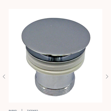
PARISI
TA70652