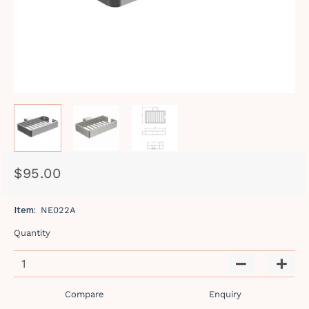
$95.00
Regular
Sale
price
price
Item:
NE022A
Quantity
−
+
Compare
Enquiry