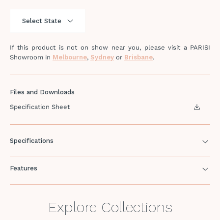
If this product is not on show near you, please visit a PARISI
Showroom in
Melbourne
,
Sydney
or
Brisbane
.
Files and Downloads
Specification Sheet
Specifications
Features
Explore Collections