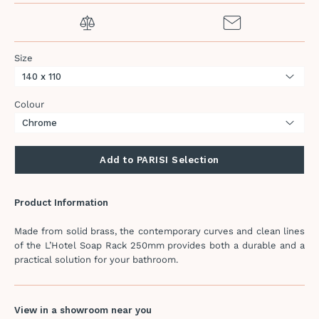
Size
Colour
Add to PARISI Selection
Product Information
Made from solid brass, the contemporary curves and clean lines
of the L’Hotel Soap Rack 250mm provides both a durable and a
practical solution for your bathroom.
View in a showroom near you