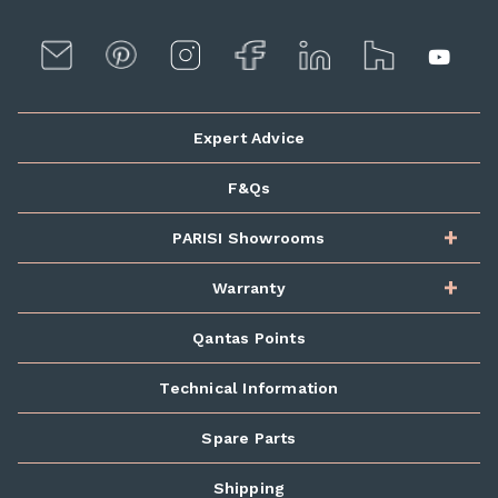
Expert Advice
F&Qs
PARISI Showrooms
Warranty
Qantas Points
Technical Information
Spare Parts
Shipping