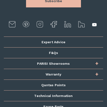
Subscribe
Expert Advice
F&Qs
PARISI Showrooms
Warranty
Qantas Points
Technical Information
Spare Parts