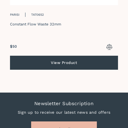
PARISI
TA70652
Constant Flow Waste 32mm
Regular
$50
price
View Product
Newsletter Subscription
Sign up to receive our latest news and offers