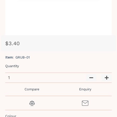
$3.40
Regular
Sale
price
price
Item:
GRUB-01
Quantity
−
+
Compare
Enquiry
Colour