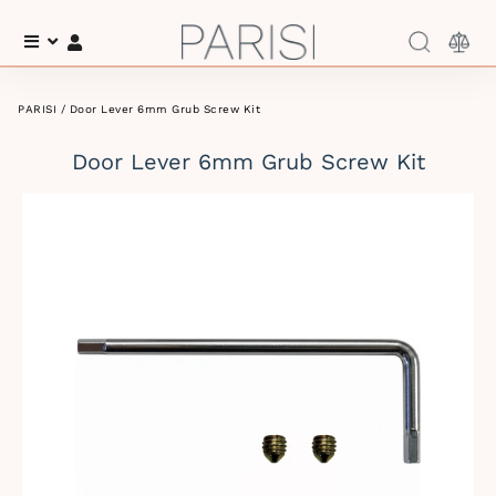
Menu
Log In
PARISI
/ Door Lever 6mm Grub Screw Kit
Door Lever 6mm Grub Screw Kit