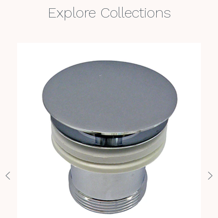
Explore Collections