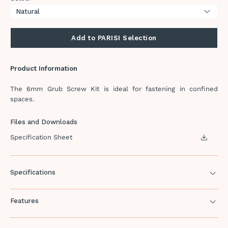
Add to PARISI Selection
Product Information
The 6mm Grub Screw Kit is ideal for fastening in confined
spaces.
Files and Downloads
Specification Sheet
Specifications
Features