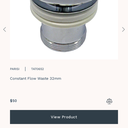
PARISI
TA70652
Constant Flow Waste 32mm
Regular
$50
price
View Product