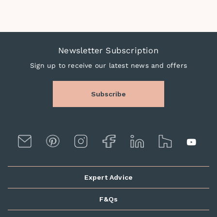
Newsletter Subscription
Sign up to receive our latest news and offers
Subscribe
Expert Advice
F&Qs