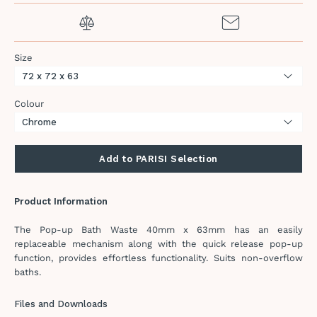
Size
Colour
Add to PARISI Selection
Product Information
The Pop-up Bath Waste 40mm x 63mm has an easily
replaceable mechanism along with the quick release pop-up
function, provides effortless functionality. Suits non-overflow
baths.
Files and Downloads