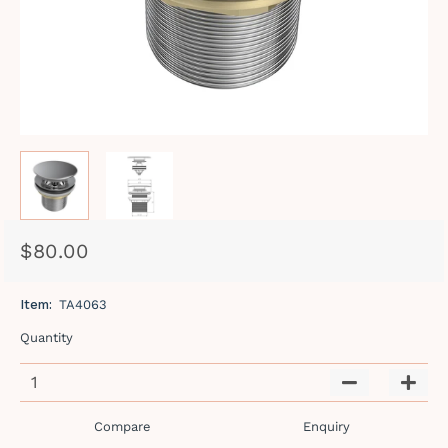
$80.00
Regular
Sale
price
price
Item:
TA4063
Quantity
−
+
Compare
Enquiry