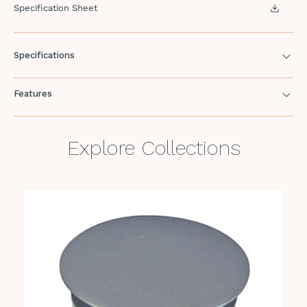
Specification Sheet
Specifications
Features
Explore Collections