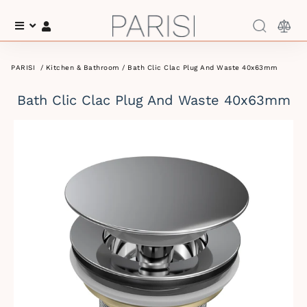
Menu
Log In
PARISI
/
Kitchen & Bathroom
/ Bath Clic Clac Plug And Waste 40x63mm
Bath Clic Clac Plug And Waste 40x63mm