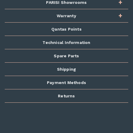
PARISI Showrooms
Warranty
Qantas Points
Technical Information
Spare Parts
Shipping
Payment Methods
Returns