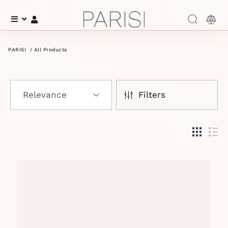
Menu
Log In
PARISI
/
All Products
Filters