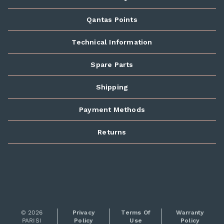
Qantas Points
Technical Information
Spare Parts
Shipping
Payment Methods
Returns
© 2026
Privacy
Terms Of
Warranty
PARISI
Policy
Use
Policy