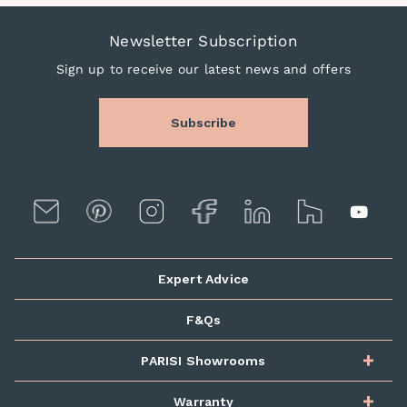
Newsletter Subscription
Sign up to receive our latest news and offers
Subscribe
Expert Advice
F&Qs
PARISI Showrooms
Warranty