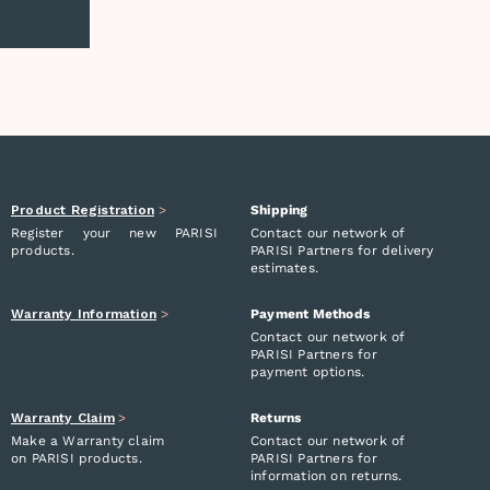
Product Registration
>
Shipping
Register your new PARISI
Contact our network of
products.
PARISI Partners for delivery
estimates.
Warranty Information
>
Payment Methods
Contact our network of
PARISI Partners for
payment options.
Warranty Claim
>
Returns
Make a Warranty claim
Contact our network of
on PARISI products.
PARISI Partners for
information on returns.