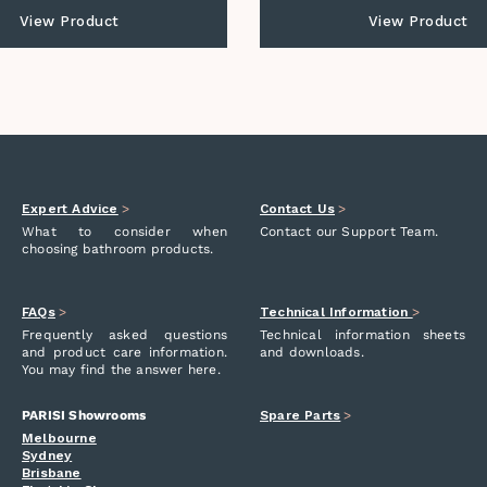
View Product
View Product
Expert Advice
>
Contact Us
>
What to consider when
Contact our Support Team.
choosing bathroom products.
FAQs
>
Technical Information
>
Frequently asked questions
Technical information sheets
and product care information.
and downloads.
You may find the answer here.
PARISI Showrooms
Spare Parts
>
Melbourne
Sydney
Brisbane