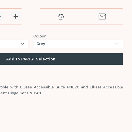
−
+
Colour
Add to PARISI Selection
ible with Ellisse Accessible Suite PN820 and Ellisse Accessible
ment Hinge Set
PN0581.