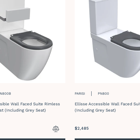
N800B
PARISI
PN800
ssible Wall Faced Suite Rimless
Ellisse Accessible Wall Faced Su
st (Including Grey Seat)
(Including Grey Seat)
Regular
$2,485
price