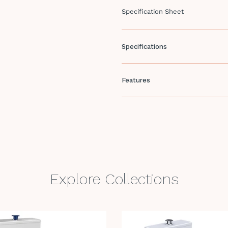
Specification Sheet
Specifications
Features
Explore Collections