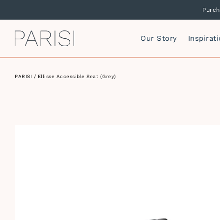
Purch
PARISI
Our Story
Inspirat
PARISI
/ Ellisse Accessible Seat (Grey)
Mirrors
P
F
Mirror Cabinets
P
Side Storage
S
Vanity Cabinets
T
I
W
I