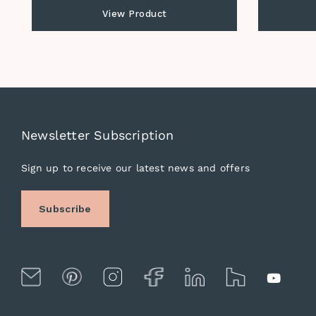
View Product
Newsletter Subscription
Sign up to receive our latest news and offers
Subscribe