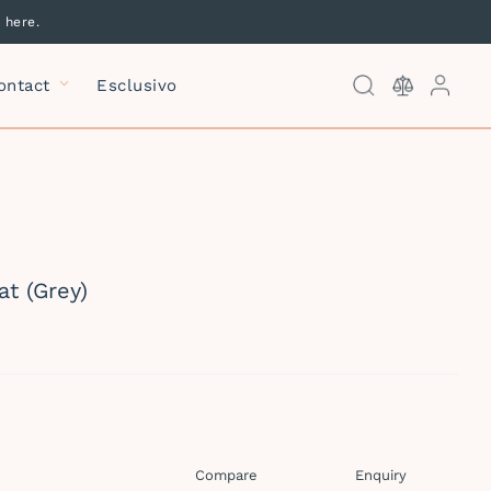
 here.
Log
ontact
Esclusivo
Kitchen Mixers
Kitchen &
Laundry Sinks
at (Grey)
Laundry Mixers
Compare
Enquiry