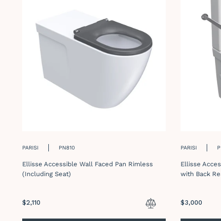
PARISI
PN810
PARISI
P
Ellisse Accessible Wall Faced Pan Rimless
Ellisse Acce
(Including Seat)
with Back Re
Regular
$2,110
Regular
$3,000
price
price