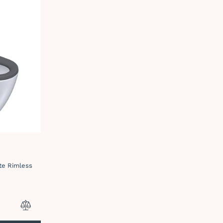
ite Rimless