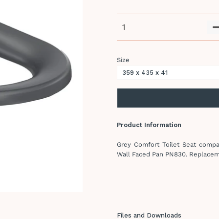
Size
Product Information
Grey Comfort Toilet Seat compat
Wall Faced Pan PN830. Replace
Files and Downloads