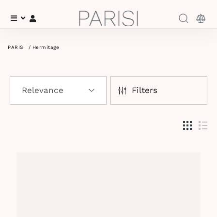
Menu
Log In
PARISI
/
Hermitage
Filters