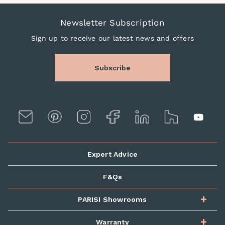
Newsletter Subscription
Sign up to receive our latest news and offers
Subscribe
Expert Advice
F&Qs
PARISI Showrooms
Warranty