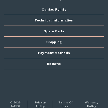
Qantas Points
Technical Information
Spare Parts
Shipping
Payment Methods
Returns
© 2026
Privacy
Terms Of
Warranty
PARISI
Policy
Use
Policy