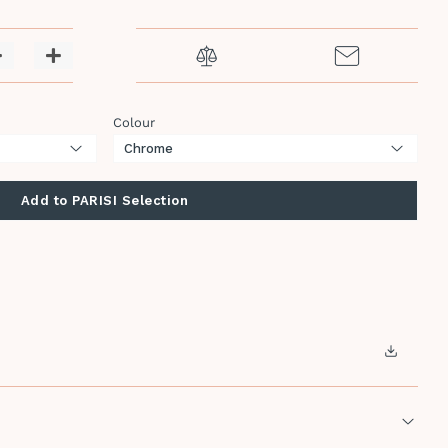
−
+
Colour
Add to PARISI Selection