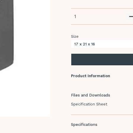
Size
Product Information
Files and Downloads
Specification Sheet
Specifications