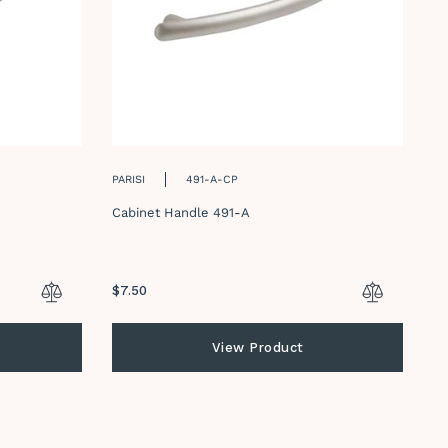
PARISI
491-A-CP
PA
Cabinet Handle 491-A
Ca
Regular
$7.50
Re
$7
price
pr
View Product