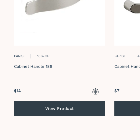
PARISI
186-CP
PARISI
4
Cabinet Handle 186
Cabinet Hand
Regular
$14
Regular
$7
price
price
View Product