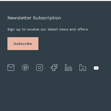
Newsletter Subscription
Sign up to receive our latest news and offers
Subscribe