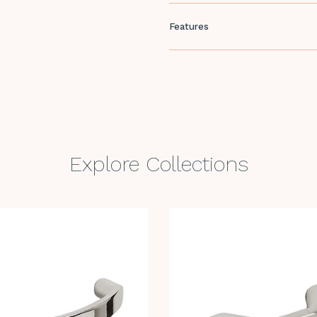
Features
Explore Collections