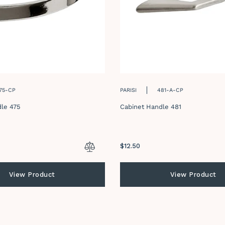
75-CP
PARISI
481-A-CP
le 475
Cabinet Handle 481
Regular
$12.50
price
View Product
View Product