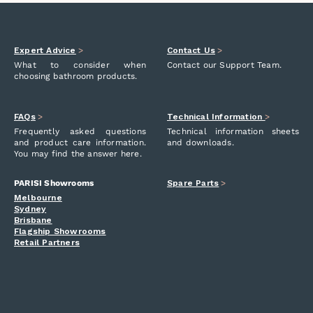
Expert Advice
>
Contact Us
>
What to consider when
Contact our Support Team.
choosing bathroom products.
FAQs
>
Technical Information
>
Frequently asked questions
Technical information sheets
and product care information.
and downloads.
You may find the answer here.
PARISI Showrooms
Spare Parts
>
Melbourne
Sydney
Brisbane
Flagship Showrooms
Retail Partners