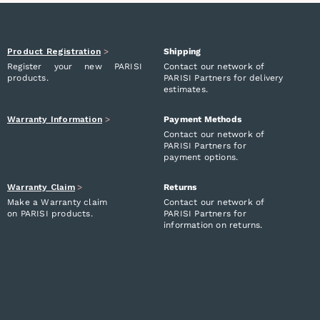
Product Registration
>
Shipping
Register your new PARISI
Contact our network of
products.
PARISI Partners for delivery
estimates.
Warranty Information
>
Payment Methods
Contact our network of
PARISI Partners for
payment options.
Warranty Claim
>
Returns
Make a Warranty claim
Contact our network of
on PARISI products.
PARISI Partners for
information on returns.