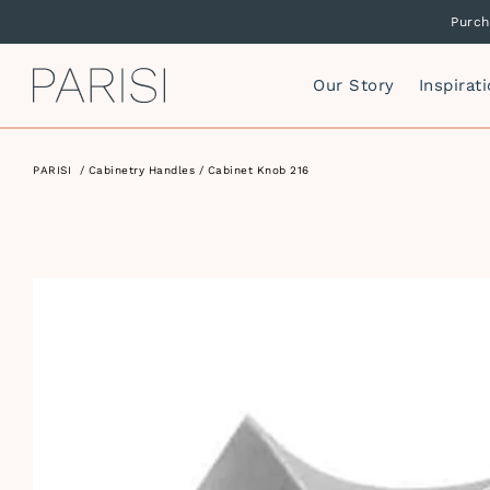
Purch
PARISI
Our Story
Inspirat
PARISI
/
Cabinetry Handles
/ Cabinet Knob 216
Mirrors
F
Mirror Cabinets
P
Side Storage
S
Vanity Cabinets
T
I
W
I