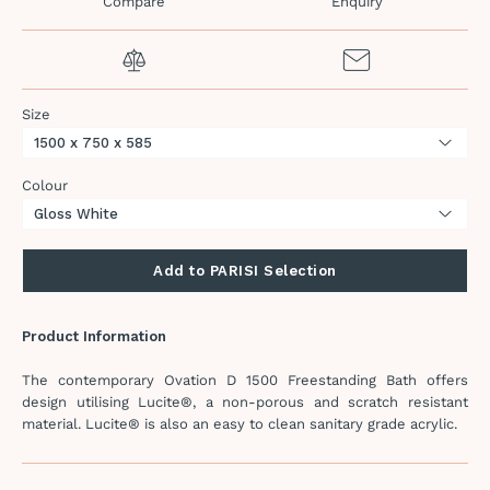
Compare
Enquiry
Size
Colour
Add to PARISI Selection
Product Information
The contemporary Ovation D 1500 Freestanding Bath offers
design utilising Lucite®, a non-porous and scratch resistant
material. Lucite® is also an easy to clean sanitary grade acrylic.