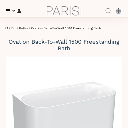
Menu
Log In
PARISI
/
Baths
/ Ovation Back-To-Wall 1500 Freestanding Bath
Ovation Back-To-Wall 1500 Freestanding
Bath