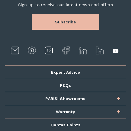
Sign up to receive our latest news and offers
Subscribe
Expert Advice
F&Qs
PARISI Showrooms
Warranty
Qantas Points