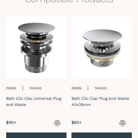
PARISI
TA4040
PARISI
TA4000
Bath Clic Clac Universal Plug
Bath Clic Clac Plug And Waste
and Waste
40x38mm
Regular
$95+
Regular
$80+
price
price