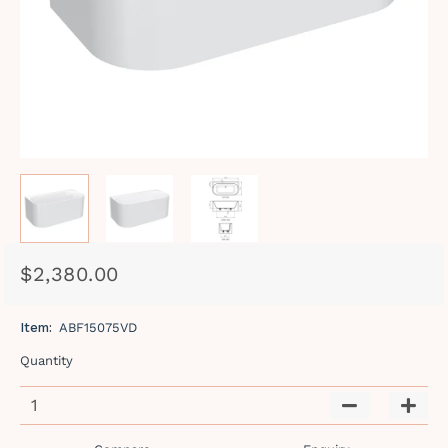
$2,380.00
Regular
Sale
price
price
Item:
ABF15075VD
Quantity
−
+