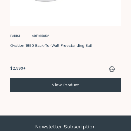
PARISI
ABF16585V
Ovation 1650 Back-To-Wall Freestanding Bath
Regular
$2,590+
price
View Product
Newsletter Subscription