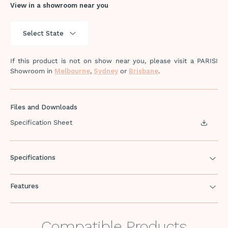
View in a showroom near you
If this product is not on show near you, please visit a PARISI
Showroom in
Melbourne
,
Sydney
or
Brisbane
.
Files and Downloads
Specification Sheet
Specifications
Features
Compatible Products