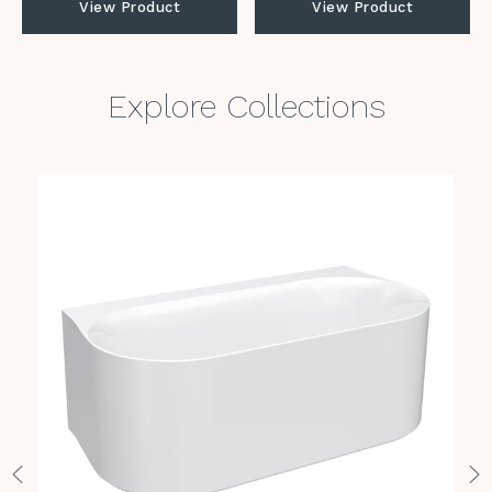
View Product
View Product
Explore Collections